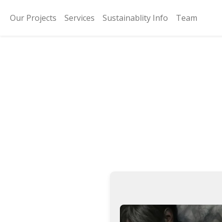
Our Projects
Services
Sustainablity Info
Team
Reside