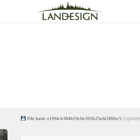
nt Evil 4 EMPRESS Crack
for Desktop
(Update
File hash: e1f94cb384b59c0e393b25efd3ff6bc5