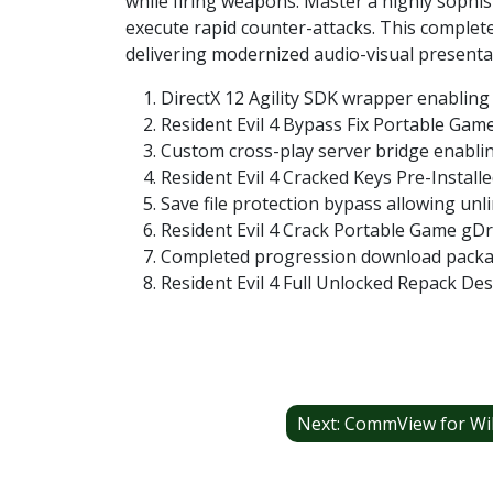
while firing weapons. Master a highly sophist
execute rapid counter-attacks. This complete
delivering modernized audio-visual presentat
DirectX 12 Agility SDK wrapper enabling
Resident Evil 4 Bypass Fix Portable Ga
Custom cross-play server bridge enabli
Resident Evil 4 Cracked Keys Pre-Instal
Save file protection bypass allowing unli
Resident Evil 4 Crack Portable Game gD
Completed progression download package
Resident Evil 4 Full Unlocked Repack De
Post
navigation
Next:
CommView for WiFi