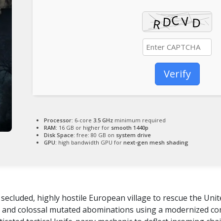
Verify
Processor:
6-core
3.5 GHz
minimum required
RAM:
16 GB or higher for
smooth 1440p
Disk Space:
free: 80 GB on
system drive
GPU:
high bandwidth GPU for
next-gen mesh shading
secluded, highly hostile European village to rescue the Uni
ers and colossal mutated abominations using a modernized c