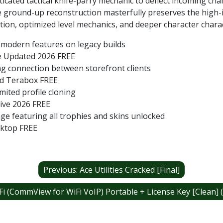
icated tactical knife-parry mechanic to deflect incoming cha
 ground-up reconstruction masterfully preserves the high-in
ion, optimized level mechanics, and deeper character charac
 modern features on legacy builds
me Updated 2026 FREE
ng connection between storefront clients
led Terabox FREE
mited profile cloning
rive 2026 FREE
 featuring all trophies and skins unlocked
sktop FREE
Previous:
Ace Utilities Cracked [Final]
 (CommView for WiFi VoIP) Portable + License Key [Clean] (