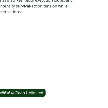
insaw strikes, block execution loops, and
tensity survival-action tension while
terizations.
x86x64) Clean Unlimited