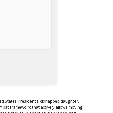
ted States President’s kidnapped daughter.
ombat framework that actively allows moving