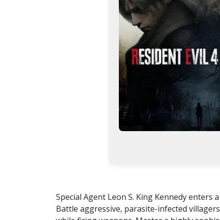
Special Agent Leon S. King Kennedy enters a 
Battle aggressive, parasite-infected villag