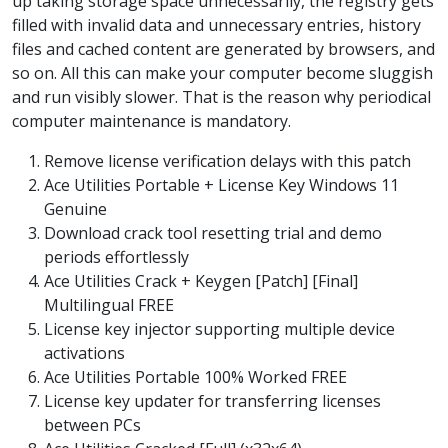
up taking storage space unnecessarily, the registry gets
filled with invalid data and unnecessary entries, history
files and cached content are generated by browsers, and
so on. All this can make your computer become sluggish
and run visibly slower. That is the reason why periodical
computer maintenance is mandatory.
Remove license verification delays with this patch
Ace Utilities Portable + License Key Windows 11
Genuine
Download crack tool resetting trial and demo
periods effortlessly
Ace Utilities Crack + Keygen [Patch] [Final]
Multilingual FREE
License key injector supporting multiple device
activations
Ace Utilities Portable 100% Worked FREE
License key updater for transferring licenses
between PCs