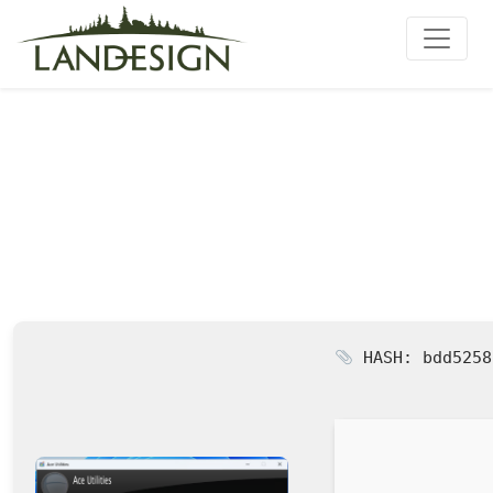
Ace Utilities Cracked [Final]
HASH: bdd5258