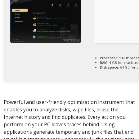
Processor:
1 GHz proc
RAM:
4 GB for crack us
Disk space:
64 GB for p
Powerful and user-friendly optimization instrument that
enables you to analyze disks, wipe files, erase the
Internet history and find duplicates. Every action you
perform on your PC leaves traces behind. Using
applications generate temporary and junk files that end