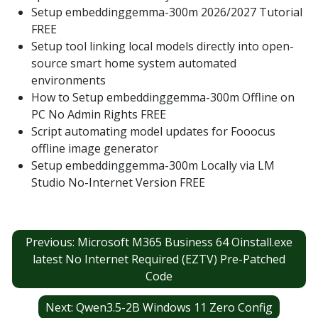
Setup embeddinggemma-300m 2026/2027 Tutorial
FREE
Setup tool linking local models directly into open-
source smart home system automated
environments
How to Setup embeddinggemma-300m Offline on
PC No Admin Rights FREE
Script automating model updates for Fooocus
offline image generator
Setup embeddinggemma-300m Locally via LM
Studio No-Internet Version FREE
Post
Previous:
Microsoft M365 Business 64 Oinstall.exe
navigation
latest No Internet Required (EZTV) Pre-Patched
Code
Next:
Qwen3.5-2B Windows 11 Zero Config