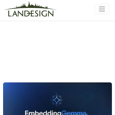
Setup embeddinggemma-
300m 100% Private PC