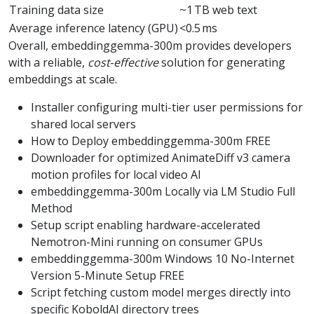
Training data size
~1 TB web text
Average inference latency (GPU)
<0.5 ms
Overall, embeddinggemma-300m provides developers
with a reliable,
cost‑effective
solution for generating
embeddings at scale.
Installer configuring multi-tier user permissions for
shared local servers
How to Deploy embeddinggemma-300m FREE
Downloader for optimized AnimateDiff v3 camera
motion profiles for local video AI
embeddinggemma-300m Locally via LM Studio Full
Method
Setup script enabling hardware-accelerated
Nemotron-Mini running on consumer GPUs
embeddinggemma-300m Windows 10 No-Internet
Version 5-Minute Setup FREE
Script fetching custom model merges directly into
specific KoboldAI directory trees