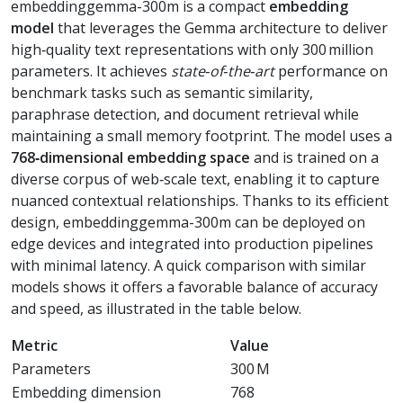
embeddinggemma-300m is a compact
embedding
model
that leverages the Gemma architecture to deliver
high‑quality text representations with only 300 million
parameters. It achieves
state‑of‑the‑art
performance on
benchmark tasks such as semantic similarity,
paraphrase detection, and document retrieval while
maintaining a small memory footprint. The model uses a
768‑dimensional embedding space
and is trained on a
diverse corpus of web‑scale text, enabling it to capture
nuanced contextual relationships. Thanks to its efficient
design, embeddinggemma-300m can be deployed on
edge devices and integrated into production pipelines
with minimal latency. A quick comparison with similar
models shows it offers a favorable balance of accuracy
and speed, as illustrated in the table below.
Metric
Value
Parameters
300 M
Embedding dimension
768