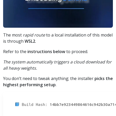
The most
rapid route
to a local installation of this model
is through
WSL2
.
Refer to the
instructions below
to proceed.
The system automatically triggers a cloud download for
all heavy weights.
You don’t need to tweak anything; the installer
picks the
highest performing setup
.
14bb7e923449864616c942b30a71
Build Hash: