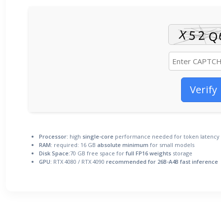
Verify
Processor:
high
single-core
performance needed for token latency
RAM:
required: 16 GB
absolute minimum
for small models
Disk Space:
70 GB free space for
full FP16 weights
storage
GPU:
RTX 4080 / RTX 4090
recommended for 26B-A4B fast inference