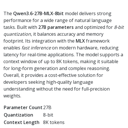
The
Qwen3.6-27B-MLX-8bit
model delivers strong
performance for a wide range of natural language
tasks. Built with
27B parameters
and optimized for
8-bit
quantization
, it balances accuracy and memory
footprint. Its integration with the
MLX
framework
enables
fast inference
on modern hardware, reducing
latency for real‑time applications. The model supports a
context window of up to 8K tokens, making it suitable
for long‑form generation and complex reasoning.
Overall, it provides a cost‑effective solution for
developers seeking high‑quality language
understanding without the need for full‑precision
weights.
Parameter Count
27B
Quantization
8-bit
Context Length
8K tokens