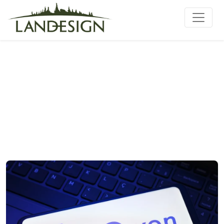
Qwen3.6-27B-MLX-8bit on
Copilot+ PC