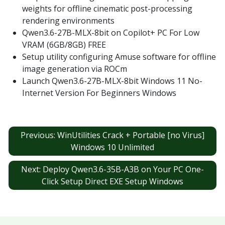
weights for offline cinematic post-processing
rendering environments
Qwen3.6-27B-MLX-8bit on Copilot+ PC For Low
VRAM (6GB/8GB) FREE
Setup utility configuring Amuse software for offline
image generation via ROCm
Launch Qwen3.6-27B-MLX-8bit Windows 11 No-
Internet Version For Beginners Windows
Post
Previous:
WinUtilities Crack + Portable [no Virus]
navigation
Windows 10 Unlimited
Next:
Deploy Qwen3.6-35B-A3B on Your PC One-
Click Setup Direct EXE Setup Windows