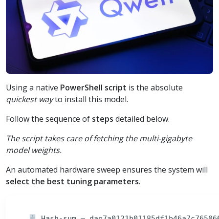
Using a native
PowerShell script
is the absolute
quickest way
to install this model.
Follow the sequence of
steps
detailed below.
The script takes care of fetching the multi-gigabyte
model weights.
An automated hardware sweep ensures the system will
select the best tuning parameters
.
Hash-sum — dae7a0121b01185df1b46a7c765066