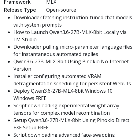
Framework
MLX
Release Type
Open-source
Downloader fetching instruction-tuned chat models
with system prompts
How to Launch Qwen3.6-27B-MLX-8bit Locally via
LM Studio
Downloader pulling micro-parameter language files
for instantaneous automated replies
Qwen3.6-27B-MLX-8bit Using Pinokio No-Internet
Version
Installer configuring automated VRAM
defragmentation scheduling for persistent WebUIs
Deploy Qwen3.6-27B-MLX-8bit Windows 10
Windows FREE
Script downloading experimental weight array
tensors for complex model recombination
Setup Qwen3.6-27B-MLX-8bit Using Pinokio Direct
EXE Setup FREE
Script downloading advanced face-swapping