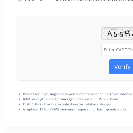
Verify
Processor:
high
single-core
performance needed for token latency
RAM:
enough space for
background apps
and OS overhead
Disk:
150+ GB for
high-context vector
database storage
Graphics:
12 GB
VRAM minimum
required for basic quantization