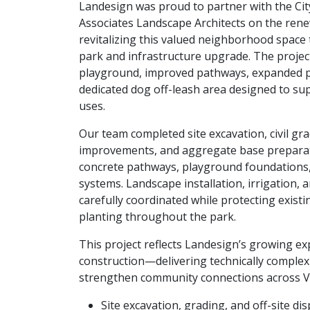
Landesign was proud to partner with the Ci
Associates Landscape Architects on the rene
revitalizing this valued neighborhood spac
park and infrastructure upgrade. The projec
playground, improved pathways, expanded pl
dedicated dog off-leash area designed to s
uses.
Our team completed site excavation, civil gr
improvements, and aggregate base prepara
concrete pathways, playground foundations,
systems. Landscape installation, irrigation, 
carefully coordinated while protecting exist
planting throughout the park.
This project reflects Landesign’s growing exp
construction—delivering technically complex
strengthen community connections across 
Site excavation, grading, and off-site di