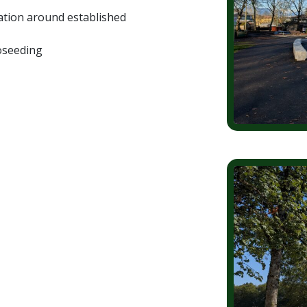
nation around established
roseeding