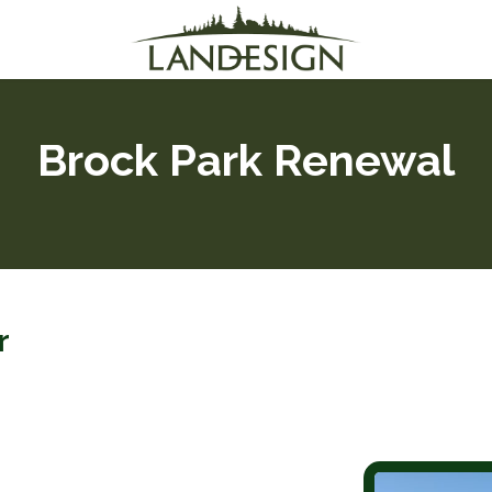
Brock Park Renewal
er