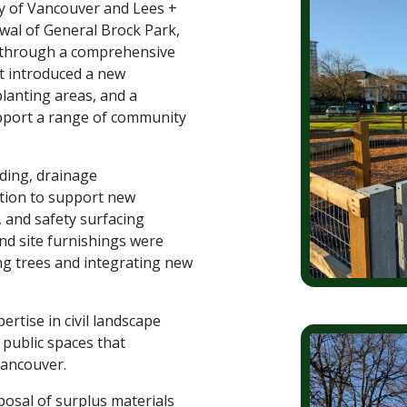
ty of Vancouver and Lees +
wal of General Brock Park,
e through a comprehensive
t introduced a new
anting areas, and a
upport a range of community
ading, drainage
tion to support new
 and safety surfacing
and site furnishings were
ing trees and integrating new
ertise in civil landscape
 public spaces that
Vancouver.
sposal of surplus materials