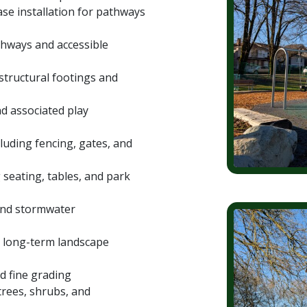
e installation for pathways
athways and accessible
structural footings and
d associated play
cluding fencing, gates, and
g seating, tables, and park
nd stormwater
rt long-term landscape
d fine grading
 trees, shrubs, and