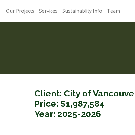
Our Projects
Services
Sustainablity Info
Team
Client: City of Vancouv
Price: $1,987,584
Year: 2025-2026