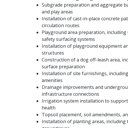
Subgrade preparation and aggregate bas
and play areas
Installation of cast-in-place concrete p
circulation routes
Playground area preparation, including 
safety surfacing systems
Installation of playground equipment an
structures
Construction of a dog off-leash area, in
surface preparation
Installation of site furnishings, includin
amenities
Drainage improvements and undergrou
infrastructure connections
Irrigation system installation to suppo
health
Topsoil placement, soil amendments, an
Installation of planting areas, including