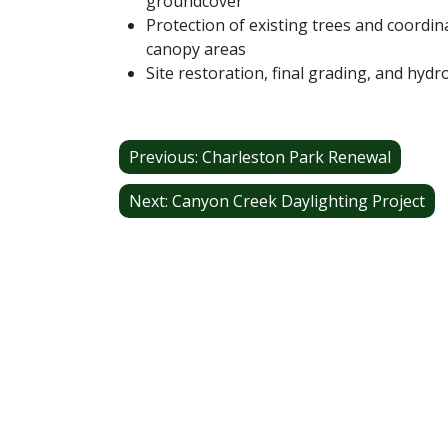
groundcover
Protection of existing trees and coordi
canopy areas
Site restoration, final grading, and hyd
Post
Previous:
Charleston Park Renewal
navigation
Next:
Canyon Creek Daylighting Project